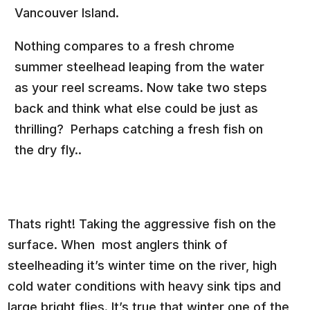
Vancouver Island.
Nothing compares to a fresh chrome
summer steelhead leaping from the water
as your reel screams. Now take two steps
back and think what else could be just as
thrilling? Perhaps catching a fresh fish on
the dry fly..
Thats right! Taking the aggressive fish on the
surface. When most anglers think of
steelheading it’s winter time on the river, high
cold water conditions with heavy sink tips and
large bright flies. It’s true that winter one of the