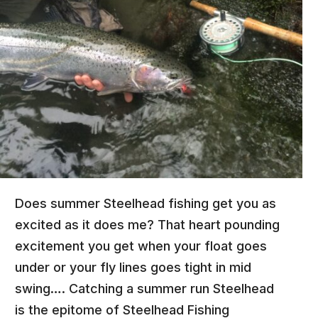
Does summer Steelhead fishing get you as
excited as it does me? That heart pounding
excitement you get when your float goes
under or your fly lines goes tight in mid
swing…. Catching a summer run Steelhead
is the epitome of Steelhead Fishing