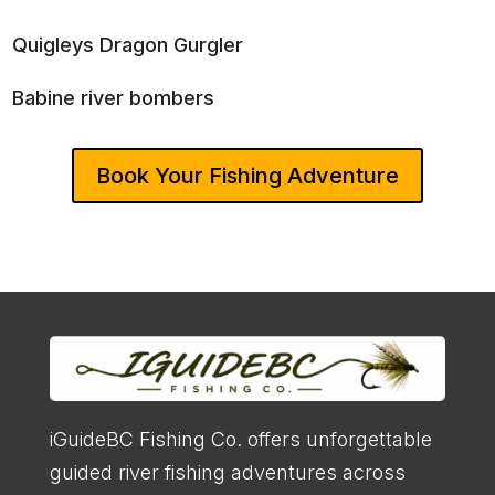
Quigleys Dragon Gurgler
Babine river bombers
Book Your Fishing Adventure
iGuideBC Fishing Co. offers unforgettable
guided river fishing adventures across