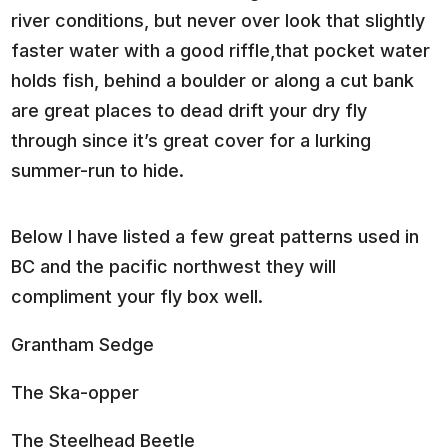
river conditions, but never over look that slightly
faster water with a good riffle,that pocket water
holds fish, behind a boulder or along a cut bank
are great places to dead drift your dry fly
through since it’s great cover for a lurking
summer-run to hide.
Below I have listed a few great patterns used in
BC and the pacific northwest they will
compliment your fly box well.
Grantham Sedge
The Ska-opper
The Steelhead Beetle