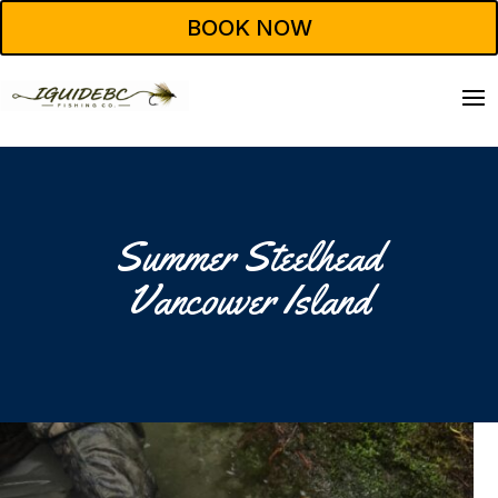
BOOK NOW
Summer Steelhead
Vancouver Island