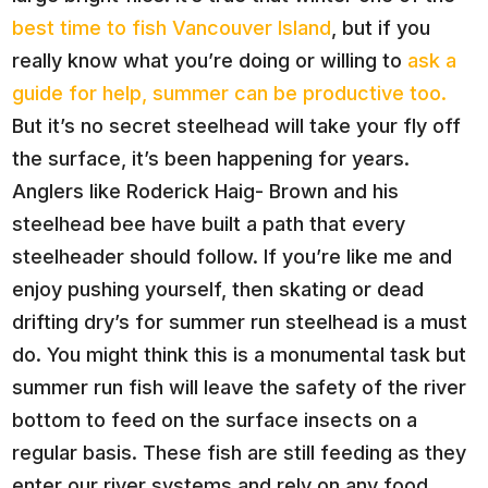
best time to fish Vancouver Island
, but if you
really know what you’re doing or willing to
ask a
guide for help, summer can be productive too.
But it’s no secret steelhead will take your fly off
the surface, it’s been happening for years.
Anglers like Roderick Haig- Brown and his
steelhead bee have built a path that every
steelheader should follow. If you’re like me and
enjoy pushing yourself, then skating or dead
drifting dry’s for summer run steelhead is a must
do. You might think this is a monumental task but
summer run fish will leave the safety of the river
bottom to feed on the surface insects on a
regular basis. These fish are still feeding as they
enter our river systems and rely on any food