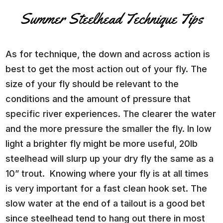
Summer Steelhead Technique Tips
As for technique, the down and across action is
best to get the most action out of your fly. The
size of your fly should be relevant to the
conditions and the amount of pressure that
specific river experiences. The clearer the water
and the more pressure the smaller the fly. In low
light a brighter fly might be more useful, 20lb
steelhead will slurp up your dry fly the same as a
10” trout. Knowing where your fly is at all times
is very important for a fast clean hook set. The
slow water at the end of a tailout is a good bet
since steelhead tend to hang out there in most