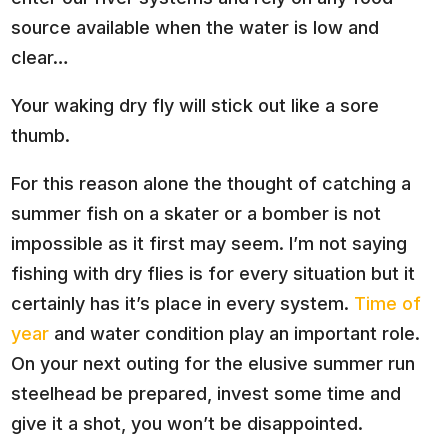
source available when the water is low and
clear…
Your waking dry fly will stick out like a sore
thumb.
For this reason alone the thought of catching a
summer fish on a skater or a bomber is not
impossible as it first may seem. I’m not saying
fishing with dry flies is for every situation but it
certainly has it’s place in every system.
Time of
year
and water condition play an important role.
On your next outing for the elusive summer run
steelhead be prepared, invest some time and
give it a shot, you won’t be disappointed.