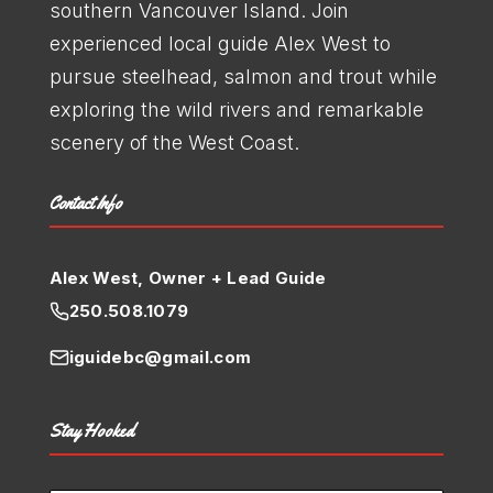
southern Vancouver Island. Join
experienced local guide Alex West to
pursue steelhead, salmon and trout while
exploring the wild rivers and remarkable
scenery of the West Coast.
Contact Info
Alex West, Owner + Lead Guide
250.508.1079
iguidebc@gmail.com
Stay Hooked