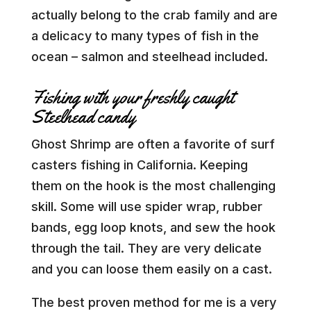
actually belong to the crab family and are
a delicacy to many types of fish in the
ocean – salmon and steelhead included.
Fishing with your freshly caught
Steelhead candy
Ghost Shrimp are often a favorite of surf
casters fishing in California. Keeping
them on the hook is the most challenging
skill. Some will use spider wrap, rubber
bands, egg loop knots, and sew the hook
through the tail. They are very delicate
and you can loose them easily on a cast.
The best proven method for me is a very