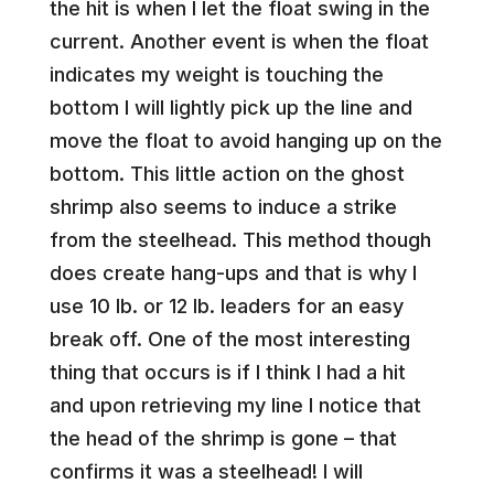
the hit is when I let the float swing in the
current. Another event is when the float
indicates my weight is touching the
bottom I will lightly pick up the line and
move the float to avoid hanging up on the
bottom. This little action on the ghost
shrimp also seems to induce a strike
from the steelhead. This method though
does create hang-ups and that is why I
use 10 lb. or 12 lb. leaders for an easy
break off. One of the most interesting
thing that occurs is if I think I had a hit
and upon retrieving my line I notice that
the head of the shrimp is gone – that
confirms it was a steelhead! I will