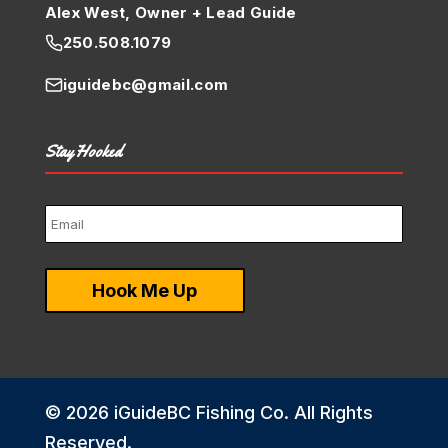
Alex West, Owner + Lead Guide
250.508.1079
iguidebc@gmail.com
Stay Hooked
© 2026 iGuideBC Fishing Co. All Rights
Reserved.