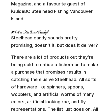
Magazine, and a favourite guest of
iGuideBC Steelhead Fishing Vancouver
Island
What is Steelhead Candy?
Steelhead candy sounds pretty
promising, doesn’t it, but does it deliver?
There are a lot of products out they’re
being sold to entice a fisherman to make
a purchase that promises results in
catching the elusive Steelhead. All sorts
of hardware like spinners, spoons,
wobblers, and artificial worms of many
colors, artificial looking roe, and fly
representations. The list just goes on. All