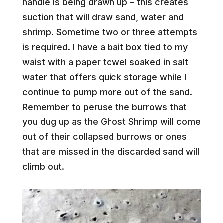
handle is being drawn up – this creates
suction that will draw sand, water and
shrimp. Sometime two or three attempts
is required. I have a bait box tied to my
waist with a paper towel soaked in salt
water that offers quick storage while I
continue to pump more out of the sand.
Remember to peruse the burrows that
you dug up as the Ghost Shrimp will come
out of their collapsed burrows or ones
that are missed in the discarded sand will
climb out.