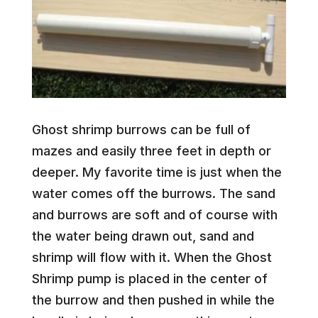
Ghost shrimp burrows can be full of
mazes and easily three feet in depth or
deeper. My favorite time is just when the
water comes off the burrows. The sand
and burrows are soft and of course with
the water being drawn out, sand and
shrimp will flow with it. When the Ghost
Shrimp pump is placed in the center of
the burrow and then pushed in while the