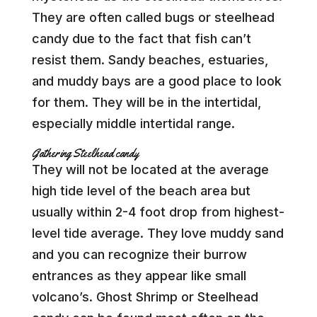
They are often called bugs or steelhead
candy due to the fact that fish can’t
resist them. Sandy beaches, estuaries,
and muddy bays are a good place to look
for them. They will be in the intertidal,
especially middle intertidal range.
Gathering Steelhead candy
They will not be located at the average
high tide level of the beach area but
usually within 2-4 foot drop from highest-
level tide average. They love muddy sand
and you can recognize their burrow
entrances as they appear like small
volcano’s. Ghost Shrimp or Steelhead