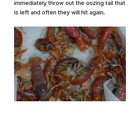
immediately throw out the oozing tail that
is left and often they will hit again.