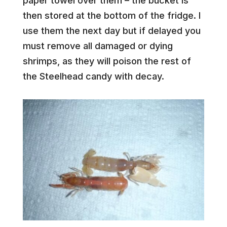
paper towel over them – the bucket is
then stored at the bottom of the fridge. I
use them the next day but if delayed you
must remove all damaged or dying
shrimps, as they will poison the rest of
the Steelhead candy with decay.