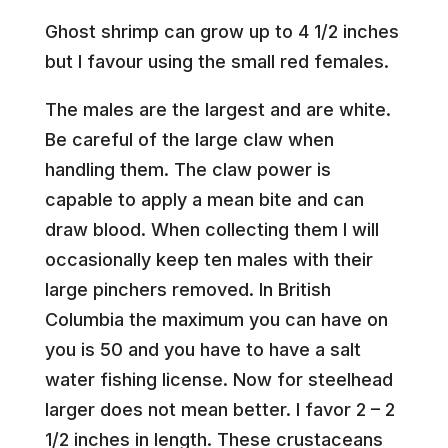
Ghost shrimp can grow up to 4 1/2 inches
but I favour using the small red females.
The males are the largest and are white.
Be careful of the large claw when
handling them. The claw power is
capable to apply a mean bite and can
draw blood. When collecting them I will
occasionally keep ten males with their
large pinchers removed. In British
Columbia the maximum you can have on
you is 50 and you have to have a salt
water fishing license. Now for steelhead
larger does not mean better. I favor 2 – 2
1/2 inches in length. These crustaceans