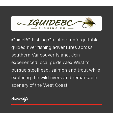
iGuideBC Fishing Co. offers unforgettable
guided river fishing adventures across
southern Vancouver Island. Join
experienced local guide Alex West to
pursue steelhead, salmon and trout while
exploring the wild rivers and remarkable
scenery of the West Coast.
Contact Info