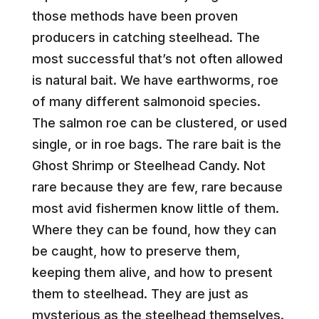
those methods have been proven
producers in catching steelhead. The
most successful that’s not often allowed
is natural bait. We have earthworms, roe
of many different salmonoid species.
The salmon roe can be clustered, or used
single, or in roe bags. The rare bait is the
Ghost Shrimp or Steelhead Candy. Not
rare because they are few, rare because
most avid fishermen know little of them.
Where they can be found, how they can
be caught, how to preserve them,
keeping them alive, and how to present
them to steelhead. They are just as
mysterious as the steelhead themselves.