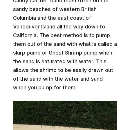
candy can be found most often on the
sandy beaches of western British
Columbia and the east coast of
Vancouver Island all the way down to
California. The best method is to pump
them out of the sand with what is called a
slurp pump or Ghost Shrimp pump when
the sand is saturated with water. This
allows the shrimp to be easily drawn out
of the sand with the water and sand
when you pump for them.