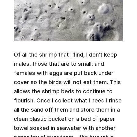
Of all the shrimp that I find, I don’t keep
males, those that are to small, and
females with eggs are put back under
cover so the birds will not eat them. This
allows the shrimp beds to continue to
flourish. Once I collect what I need I rinse
all the sand off them and store them in a
clean plastic bucket on a bed of paper
towel soaked in seawater with another