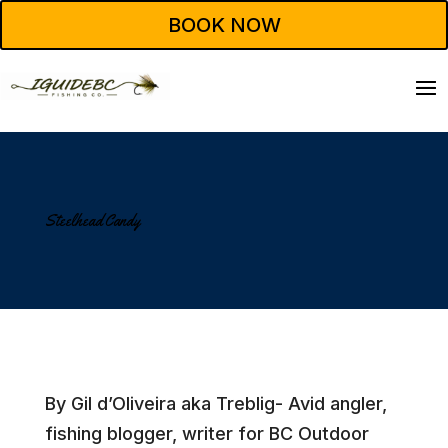
BOOK NOW
Steelhead Candy
By Gil d’Oliveira aka Treblig- Avid angler,
fishing blogger, writer for BC Outdoor