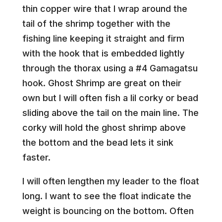
thin copper wire that I wrap around the
tail of the shrimp together with the
fishing line keeping it straight and firm
with the hook that is embedded lightly
through the thorax using a #4 Gamagatsu
hook. Ghost Shrimp are great on their
own but I will often fish a lil corky or bead
sliding above the tail on the main line. The
corky will hold the ghost shrimp above
the bottom and the bead lets it sink
faster.
I will often lengthen my leader to the float
long. I want to see the float indicate the
weight is bouncing on the bottom. Often