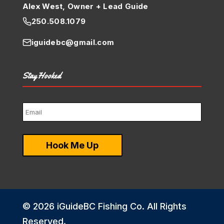
Alex West, Owner + Lead Guide
250.508.1079
iguidebc@gmail.com
Stay Hooked
© 2026 iGuideBC Fishing Co. All Rights
Reserved.