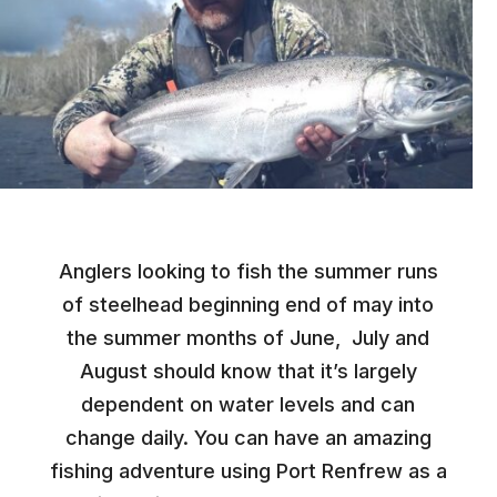
Anglers looking to fish the summer runs
of steelhead beginning end of may into
the summer months of June, July and
August should know that it’s largely
dependent on water levels and can
change daily. You can have an amazing
fishing adventure using Port Renfrew as a