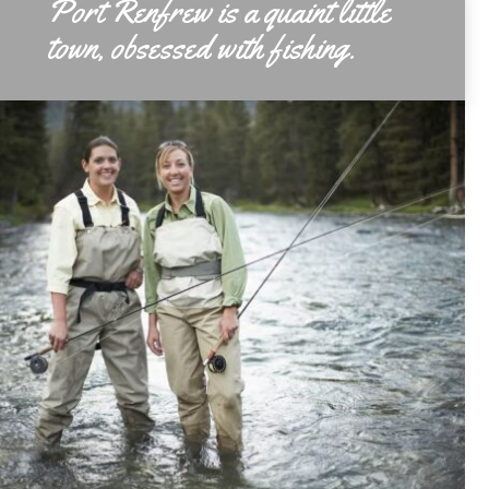
Port Renfrew is a quaint little
town, obsessed with fishing.