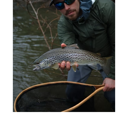
Steelhead Fishing
LEARN MORE