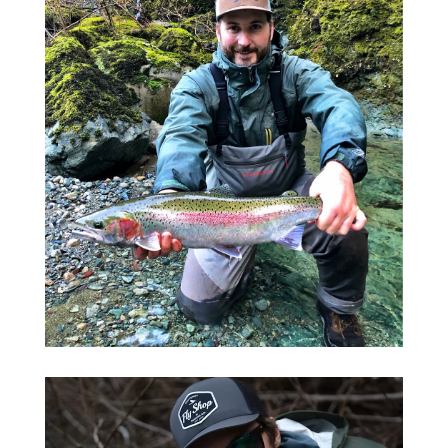
Salmon Fishing
LEARN MORE