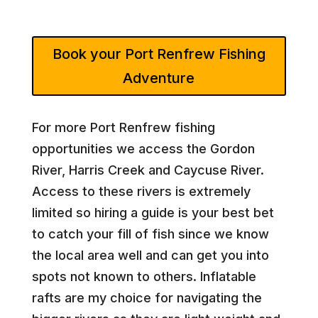
Book your Port Renfrew Fishing
Adventure
For more Port Renfrew fishing
opportunities we access the Gordon
River, Harris Creek and Caycuse River.
Access to these rivers is extremely
limited so hiring a guide is your best bet
to catch your fill of fish since we know
the local area well and can get you into
spots not known to others. Inflatable
rafts are my choice for navigating the