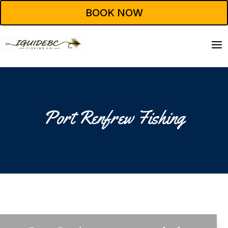
BOOK NOW
Port Renfrew Fishing