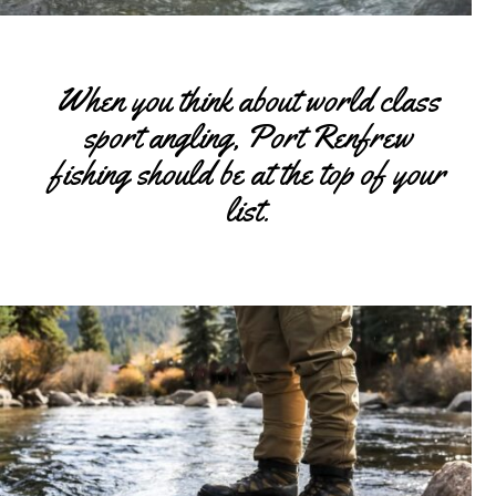
When you think about world class
sport angling, Port Renfrew
fishing should be at the top of your
list.