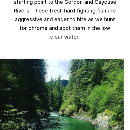
starting point to the Gordon and Caycuse
Rivers. These fresh hard fighting fish are
aggressive and eager to bite as we hunt
for chrome and spot them in the low
clear water.