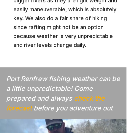
bigger rivers as they are light weight and
easily maneuverable, which is absolutely
key. We also do a fair share of hiking
since rafting might not be an option
because weather is very unpredictable
and river levels change daily.
Port Renfrew fishing weather can be
a little unpredictable! Come
prepared and always
check the
forecast
before you adventure out