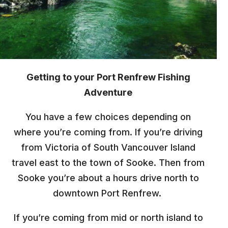
Getting to your Port Renfrew Fishing
Adventure
You have a few choices depending on
where you’re coming from. If you’re driving
from Victoria of South Vancouver Island
travel east to the town of Sooke. Then from
Sooke you’re about a hours drive north to
downtown Port Renfrew.
If you’re coming from mid or north island to