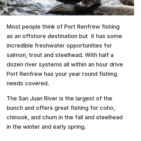
Most people think of Port Renfrew fishing
as an offshore destination but it has some
incredible freshwater opportunities for
salmon, trout and steelhead. With half a
dozen river systems all within an hour drive
Port Renfrew has your year round fishing
needs covered.
The San Juan River is the largest of the
bunch and offers great fishing for coho,
chinook, and chum in the fall and steelhead
in the winter and early spring.