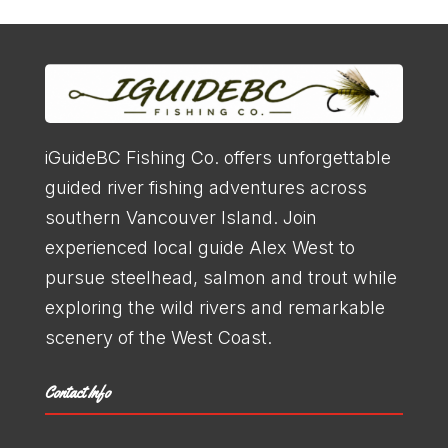
iGuideBC Fishing Co. offers unforgettable
guided river fishing adventures across
southern Vancouver Island. Join
experienced local guide Alex West to
pursue steelhead, salmon and trout while
Trout Fishing
exploring the wild rivers and remarkable
scenery of the West Coast.
LEARN MORE
Contact Info