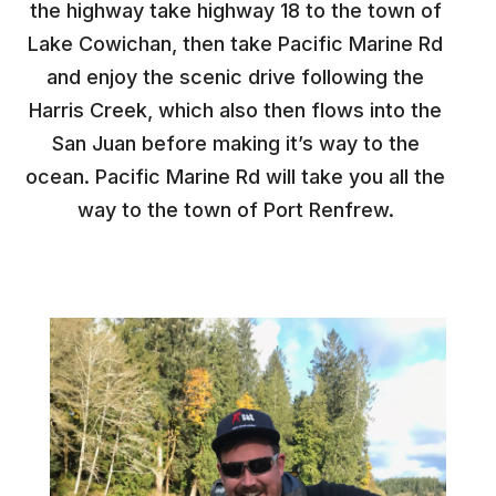
the highway take highway 18 to the town of
Lake Cowichan, then take Pacific Marine Rd
and enjoy the scenic drive following the
Harris Creek, which also then flows into the
San Juan before making it’s way to the
ocean. Pacific Marine Rd will take you all the
way to the town of Port Renfrew.